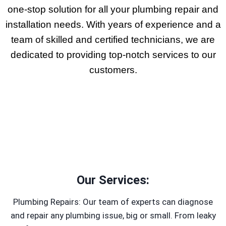
one-stop solution for all your plumbing repair and
installation needs. With years of experience and a
team of skilled and certified technicians, we are
dedicated to providing top-notch services to our
customers.
Our Services:
Plumbing Repairs: Our team of experts can diagnose
and repair any plumbing issue, big or small. From leaky