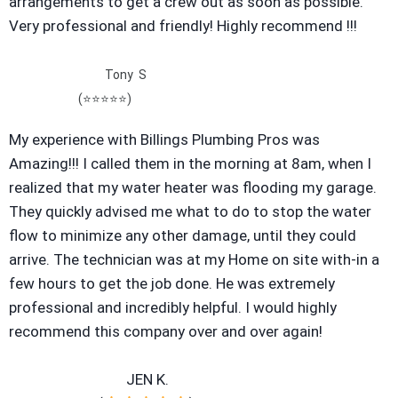
arrangements to get a crew out as soon as possible.
Very professional and friendly! Highly recommend !!!
Tony S
(
⭐⭐⭐⭐⭐)
My experience with Billings Plumbing Pros was
Amazing!!! I called them in the morning at 8am, when I
realized that my water heater was flooding my garage.
They quickly advised me what to do to stop the water
flow to minimize any other damage, until they could
arrive. The technician was at my Home on site with-in a
few hours to get the job done. He was extremely
professional and incredibly helpful. I would highly
recommend this company over and over again!
JEN K.