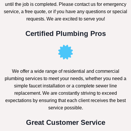
until the job is completed. Please contact us for emergency
service, a free quote, or if you have any questions or special
requests. We are excited to serve you!
Certified Plumbing Pros
We offer a wide range of residential and commercial
plumbing services to meet your needs, whether you need a
simple faucet installation or a complete sewer line
replacement. We are constantly striving to exceed
expectations by ensuring that each client receives the best
service possible.
Great Customer Service