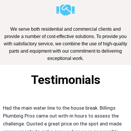
We serve both residential and commercial clients and
provide a number of cost-effective solutions. To provide you
with satisfactory service, we combine the use of high-quality
parts and equipment with our commitment to delivering
exceptional work.
Testimonials
Had the main water line to the house break. Billings
Plumbing Pros came out with-in hours to assess the
challenge. Quoted a great price on the spot and made