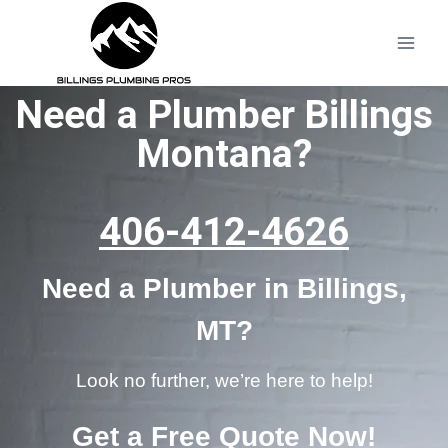
Need a Plumber Billings
Montana?
406-412-4626
Need a Plumber in Billings,
MT?
Look no further, we’re here to help!
Get a Free Quote Now!