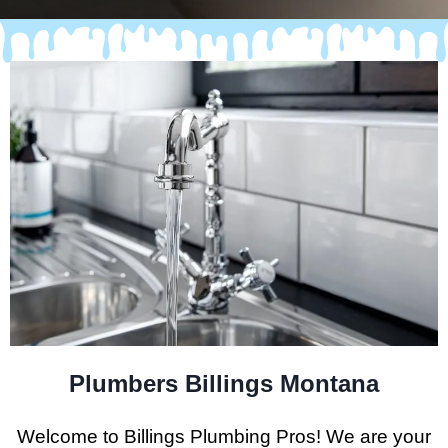
Plumbers Billings Montana
Welcome to Billings Plumbing Pros! We are your