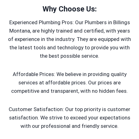
Why Choose Us:
Experienced Plumbing Pros: Our Plumbers in Billings
Montana, are highly trained and certified, with years
of experience in the industry. They are equipped with
the latest tools and technology to provide you with
the best possible service.
Affordable Prices: We believe in providing quality
services at affordable prices. Our prices are
competitive and transparent, with no hidden fees.
Customer Satisfaction: Our top priority is customer
satisfaction. We strive to exceed your expectations
with our professional and friendly service.