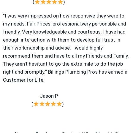
(
)
“I was very impressed on how responsive they were to
my needs. Fair Prices, professional,very personable and
friendly. Very knowledgeable and courteous. I have had
enough interaction with them to develop full trust in
their workmanship and advise. I would highly
recommend them and have to all my Friends and Family.
They aren’t hesitant to go the extra mile to do the job
right and promptly.” Billings Plumbing Pros has earned a
Customer for Life.
Jason P
(
)