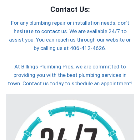
Contact Us:
For any plumbing repair or installation needs, don’t
hesitate to contact us. We are available 24/7 to
assist you. You can reach us through our website or
by calling us at 406-412-4626.
At Billings Plumbing Pros, we are committed to
providing you with the best plumbing services in
town. Contact us today to schedule an appointment!