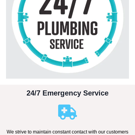
24/7 Emergency Service
We strive to maintain constant contact with our customers