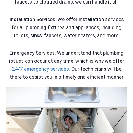
faucets to clogged drains, we can handle it all.
Installation Services: We offer installation services
for all plumbing fixtures and appliances, including
toilets, sinks, faucets, water heaters, and more.
Emergency Services: We understand that plumbing
issues can occur at any time, which is why we offer
24/7 emergency services
. Our technicians will be
there to assist you in a timely and efficient manner