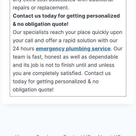
repairs or replacement.
Contact us today for getting personalized
& no obligation quote!
Our specialists reach your place quickly upon
your call and offer a rapid solution with our
24 hours
emergency plumbing service
. Our
team is fast, honest as well as dependable
and its job is not to finish until and unless
you are completely satisfied. Contact us
today for getting personalized & no
obligation quote!