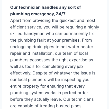
Our technician handles any sort of
plumbing emergency, 24/7
Apart from providing the quickest and most
efficient service, you will be requiring a highly
skilled handyman who can permanently fix
the plumbing fault at your premises. From
unclogging drain pipes to hot water heater
repair and installation, our team of local
plumbers possesses the right expertise as
well as tools for completing every job
effectively. Despite of whatever the issue is,
our local plumbers will be inspecting your
entire property for ensuring that every
plumbing system works in perfect order
before they actually leave. Our technicians
are capable of treating busted pipes,