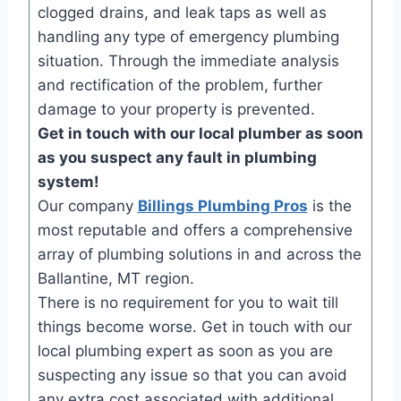
clogged drains, and leak taps as well as
handling any type of emergency plumbing
situation. Through the immediate analysis
and rectification of the problem, further
damage to your property is prevented.
Get in touch with our local plumber as soon
as you suspect any fault in plumbing
system!
Our company
Billings Plumbing Pros
is the
most reputable and offers a comprehensive
array of plumbing solutions in and across the
Ballantine, MT region.
There is no requirement for you to wait till
things become worse. Get in touch with our
local plumbing expert as soon as you are
suspecting any issue so that you can avoid
any extra cost associated with additional