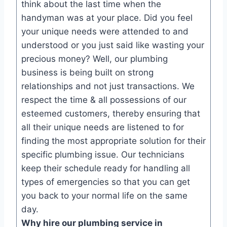
think about the last time when the
handyman was at your place. Did you feel
your unique needs were attended to and
understood or you just said like wasting your
precious money? Well, our plumbing
business is being built on strong
relationships and not just transactions. We
respect the time & all possessions of our
esteemed customers, thereby ensuring that
all their unique needs are listened to for
finding the most appropriate solution for their
specific plumbing issue. Our technicians
keep their schedule ready for handling all
types of emergencies so that you can get
you back to your normal life on the same
day.
Why hire our plumbing service in