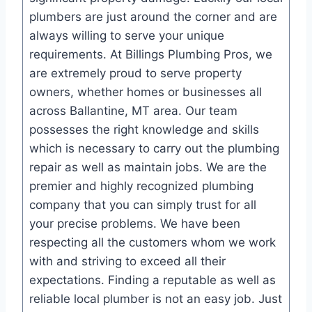
plumbers are just around the corner and are
always willing to serve your unique
requirements. At Billings Plumbing Pros, we
are extremely proud to serve property
owners, whether homes or businesses all
across Ballantine, MT area. Our team
possesses the right knowledge and skills
which is necessary to carry out the plumbing
repair as well as maintain jobs. We are the
premier and highly recognized plumbing
company that you can simply trust for all
your precise problems. We have been
respecting all the customers whom we work
with and striving to exceed all their
expectations. Finding a reputable as well as
reliable local plumber is not an easy job. Just