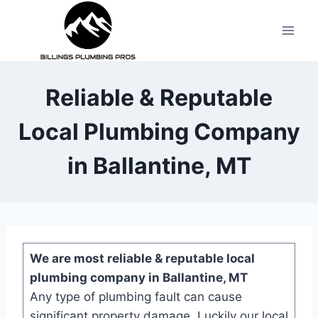
Reliable & Reputable
Local Plumbing Company
in Ballantine, MT
We are most reliable & reputable local
plumbing company in Ballantine, MT
Any type of plumbing fault can cause
significant property damage. Luckily our local