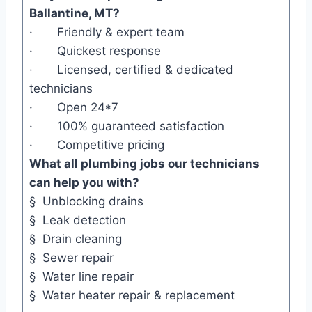
Ballantine, MT?
· Friendly & expert team
· Quickest response
· Licensed, certified & dedicated
technicians
· Open 24*7
· 100% guaranteed satisfaction
· Competitive pricing
What all plumbing jobs our technicians
can help you with?
§ Unblocking drains
§ Leak detection
§ Drain cleaning
§ Sewer repair
§ Water line repair
§ Water heater repair & replacement